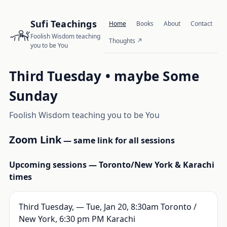
Sufi Teachings
Home
Books
About
Contact
Foolish Wisdom teaching
Thoughts
you to be You
Third Tuesday • maybe Some
Sunday
Foolish Wisdom teaching you to be You
Zoom Link
— same link for all sessions
Upcoming sessions — Toronto/New York & Karachi
times
Third Tuesday, — Tue, Jan 20, 8:30am Toronto /
New York, 6:30 pm PM Karachi