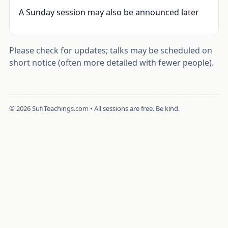
A Sunday session may also be announced later
Please check for updates; talks may be scheduled on
short notice (often more detailed with fewer people).
©
2026
SufiTeachings.com • All sessions are free. Be kind.